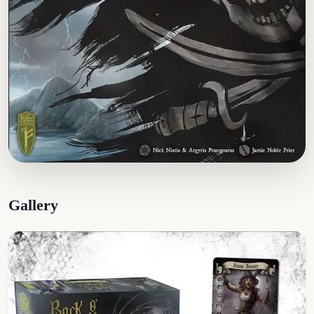
Gallery