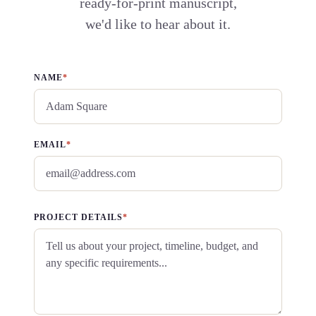
ready-for-print manuscript,
we'd like to hear about it.
NAME
*
EMAIL
*
PROJECT DETAILS
*