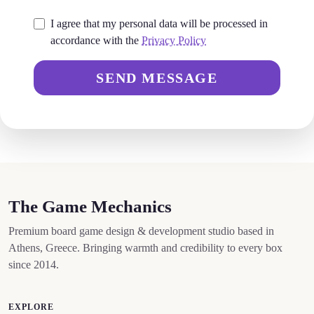
I agree that my personal data will be processed in
accordance with the
Privacy Policy
SEND MESSAGE
The Game Mechanics
Premium board game design & development studio based in
Athens, Greece. Bringing warmth and credibility to every box
since 2014.
EXPLORE