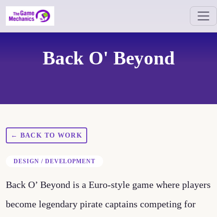
Back O' Beyond
← BACK TO WORK
DESIGN / DEVELOPMENT
Back O’ Beyond is a Euro-style game where players
become legendary pirate captains competing for