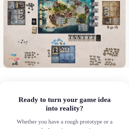
Ready to turn your game idea
into reality?
Whether you have a rough prototype or a