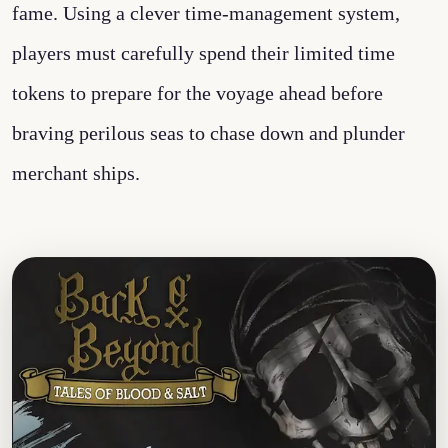
fame. Using a clever time-management system,
players must carefully spend their limited time
tokens to prepare for the voyage ahead before
braving perilous seas to chase down and plunder
merchant ships.