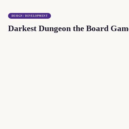
DESIGN / DEVELOPMENT
Darkest Dungeon the Board Gam