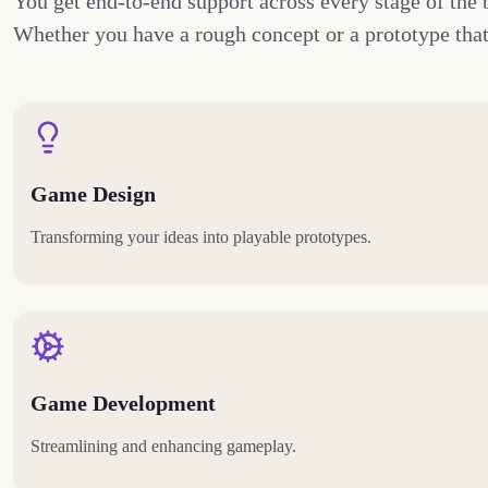
You get end-to-end support across every stage of the 
Whether you have a rough concept or a prototype that 
Game Design
Transforming your ideas into playable prototypes.
Game Development
Streamlining and enhancing gameplay.