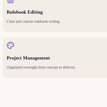
Rulebook Editing
Clear and concise rulebook writing.
Project Management
Organized oversight from concept to delivery.