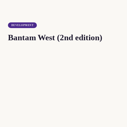
DEVELOPMENT
Bantam West (2nd edition)