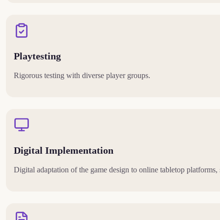
Playtesting
Rigorous testing with diverse player groups.
Digital Implementation
Digital adaptation of the game design to online tabletop platforms,