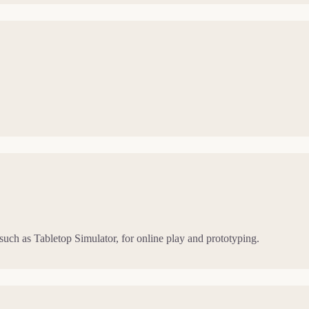
 such as Tabletop Simulator, for online play and prototyping.