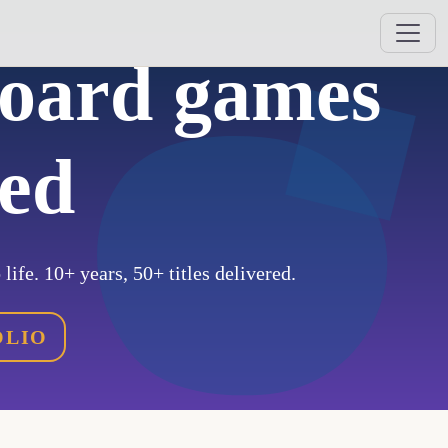
board games
hed
life. 10+ years, 50+ titles delivered.
OLIO