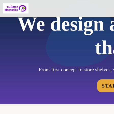
We design 
th
From first concept to store shelves, 
STA