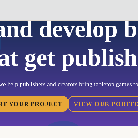
and develop 
at get publis
we help publishers and creators bring tabletop games to 
RT YOUR PROJECT
VIEW OUR PORTF