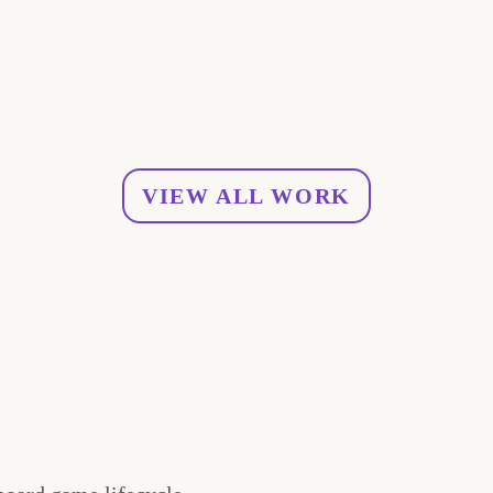
VIEW ALL WORK