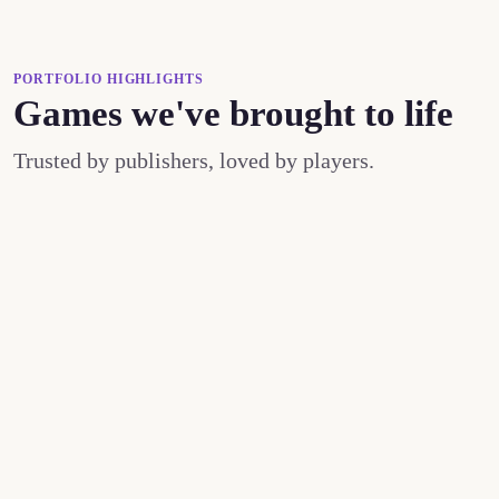
PORTFOLIO HIGHLIGHTS
Games we've brought to life
Trusted by publishers, loved by players.