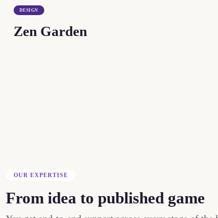
DESIGN
Zen Garden
OUR EXPERTISE
From idea to published game