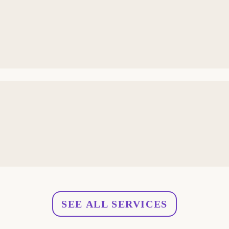
SEE ALL SERVICES