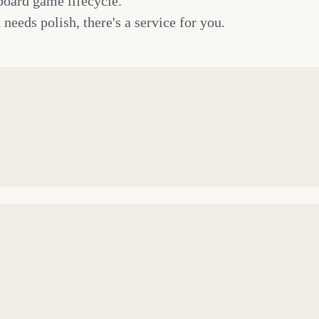
board game lifecycle.
needs polish, there's a service for you.