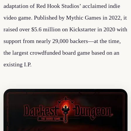
adaptation of Red Hook Studios’ acclaimed indie
video game. Published by Mythic Games in 2022, it
raised over $5.6 million on Kickstarter in 2020 with
support from nearly 29,000 backers—at the time,
the largest crowdfunded board game based on an
existing I.P.