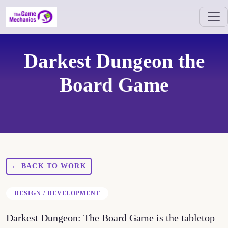
Darkest Dungeon the
Board Game
← BACK TO WORK
DESIGN / DEVELOPMENT
Darkest Dungeon: The Board Game is the tabletop