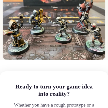
Ready to turn your game idea
into reality?
Whether you have a rough prototype or a