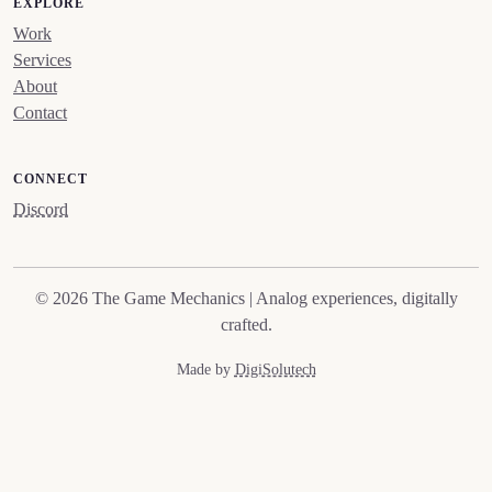
EXPLORE
Work
Services
About
Contact
CONNECT
Discord
© 2026 The Game Mechanics | Analog experiences, digitally
crafted.
Made by
DigiSolutech