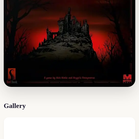
Gallery