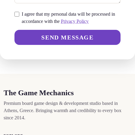
I agree that my personal data will be processed in
accordance with the
Privacy Policy
SEND MESSAGE
The Game Mechanics
Premium board game design & development studio based in
Athens, Greece. Bringing warmth and credibility to every box
since 2014.