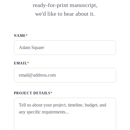
ready-for-print manuscript,
we'd like to hear about it.
NAME
*
EMAIL
*
PROJECT DETAILS
*